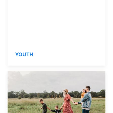
YOUTH