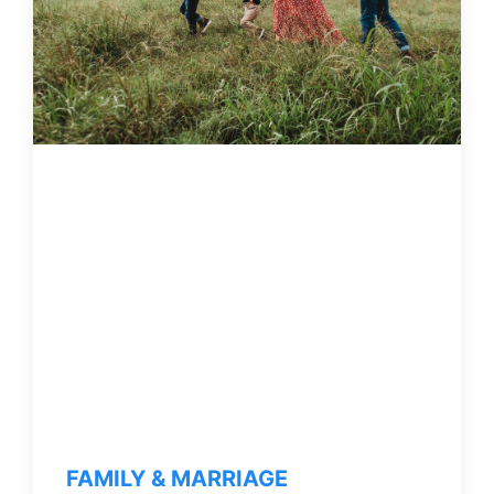
FAMILY & MARRIAGE