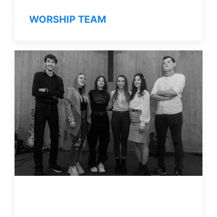
WORSHIP TEAM