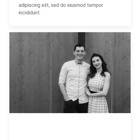
adipiscing elit, sed do eiusmod tempor
incididunt.