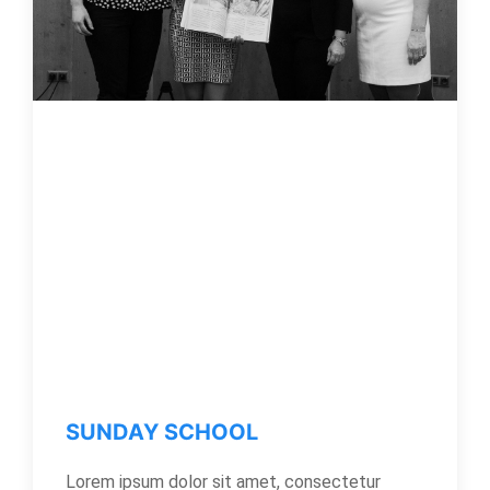
SUNDAY SCHOOL
Lorem ipsum dolor sit amet, consectetur