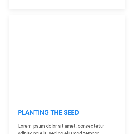
PLANTING THE SEED
Lorem ipsum dolor sit amet, consectetur
adipiscing elit, sed do eiusmod tempor