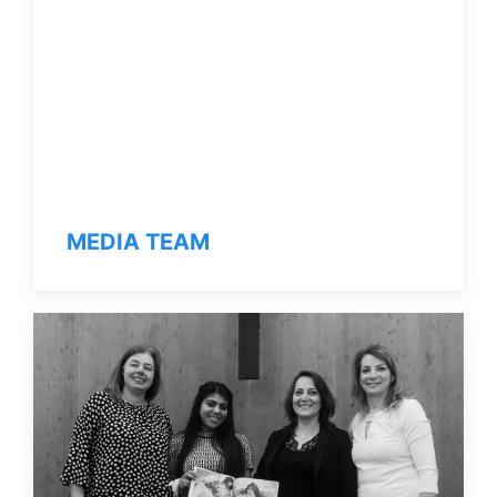
MEDIA TEAM