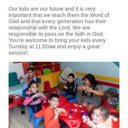
Our kids are our future and it is very
important that we teach them the Word of
God and that every generation has their
relationship with the Lord. We are
responsible to pass on the faith in God.
You’re welcome to bring your kids every
Sunday at 11:00
ам
and enjoy a great
service!