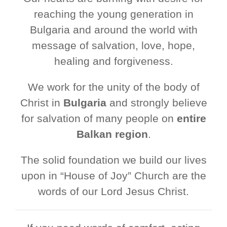
reaching the young generation in
Bulgaria and around the world with
message of salvation, love, hope,
healing and forgiveness.
We work for the unity of the body of
Christ in
Bulgaria
and strongly believe
for salvation of many people on
entire
Balkan region
.
The solid foundation we build our lives
upon in “House of Joy” Church are the
words of our Lord Jesus Christ.