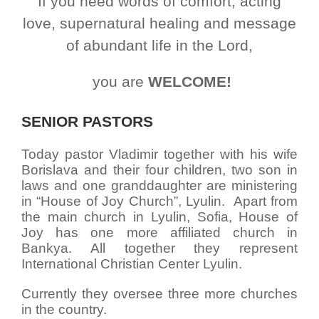
If you need words of comfort, acting
love, supernatural healing and message
of abundant life in the Lord,
you are
WELCOME!
SENIOR PASTORS
Today pastor Vladimir together with his wife
Borislava and their four children, two son in
laws and one granddaughter are ministering
in “House of Joy Church”, Lyulin.
Apart from
the main church in Lyulin, Sofia, House of
Joy has one more affiliated church in
Bankya. All together they represent
International Christian Center Lyulin.
Currently they oversee three more churches
in the country.