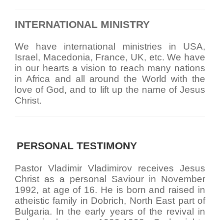
INTERNATIONAL MINISTRY
We have international ministries in USA,
Israel, Macedonia, France, UK, etc. We have
in our hearts a vision to reach many nations
in Africa and all around the World with the
love of God, and to lift up the name of Jesus
Christ.
PERSONAL TESTIMONY
Pastor Vladimir Vladimirov receives Jesus
Christ as a personal Saviour in November
1992, at age of 16. He is born and raised in
atheistic family in Dobrich, North East part of
Bulgaria. In the early years of the revival in