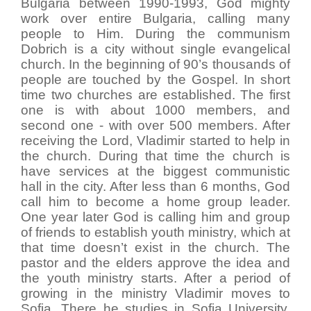
Bulgaria between 1990-1993, God mighty
work over entire Bulgaria, calling many
people to Him. During the communism
Dobrich is a city without single evangelical
church. In the beginning of 90’s thousands of
people are touched by the Gospel. In short
time two churches are established. The first
one is with about 1000 members, and
second one - with over 500 members. After
receiving the Lord, Vladimir started to help in
the church. During that time the church is
have services at the biggest communistic
hall in the city. After less than 6 months, God
call him to become a home group leader.
One year later God is calling him and group
of friends to establish youth ministry, which at
that time doesn’t exist in the church. The
pastor and the elders approve the idea and
the youth ministry starts. After a period of
growing in the ministry Vladimir moves to
Sofia. There he studies in Sofia University,