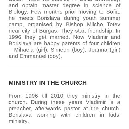
and obtain master degree in science of
Biology. Few months prior moving to Sofia,
he meets Borislava during youth summer
camp, organised by Bishop Milcho Totev
near city of Burgas. They start friendship. In
1996 they get married. Now Vladimir and
Borislava are happy parents of four children
– Mihaela (girl), Simeon (boy), Joanna (girl)
and Emmanuel (boy).
MINISTRY IN THE CHURCH
From 1996 till 2010 they ministry in the
church. During these years Vladimir is a
preacher, afterwards pastor at the church.
Borislava working with children in kids’
ministry.