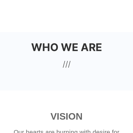
Skip
to
HOUSE OF JOY CHURCH
main
content
WHO WE ARE
VISION
Our hearts are burning with desire for