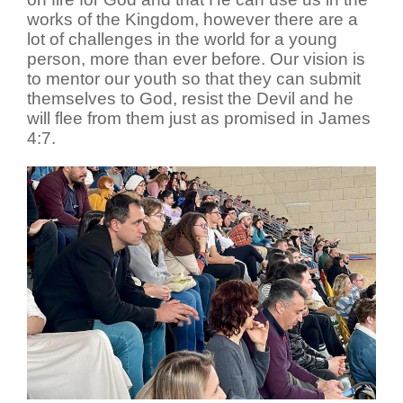
works of the Kingdom, however there are a
lot of challenges in the world for a young
person, more than ever before. Our vision is
to mentor our youth so that they can submit
themselves to God, resist the Devil and he
will flee from them just as promised in James
4:7.