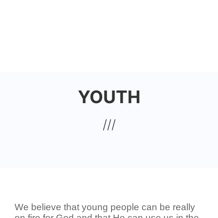
Skip
to
HOUSE OF JOY CHURCH
main
content
YOUTH
We believe that young people can be really
on fire for God and that He can use us in the