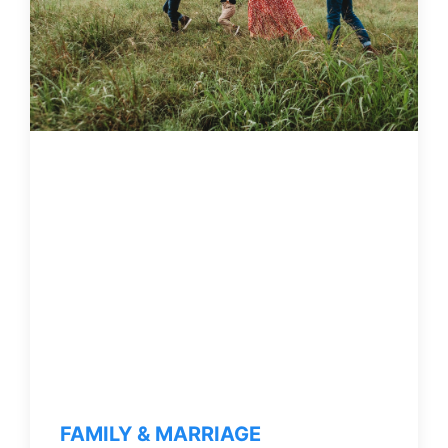
FAMILY & MARRIAGE