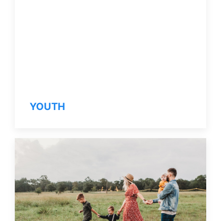
YOUTH