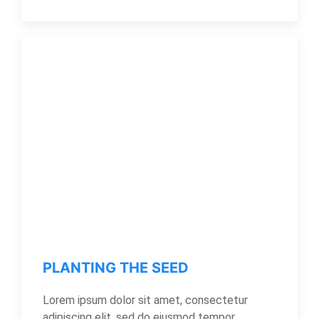
PLANTING THE SEED
Lorem ipsum dolor sit amet, consectetur
adipiscing elit, sed do eiusmod tempor