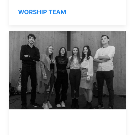
WORSHIP TEAM