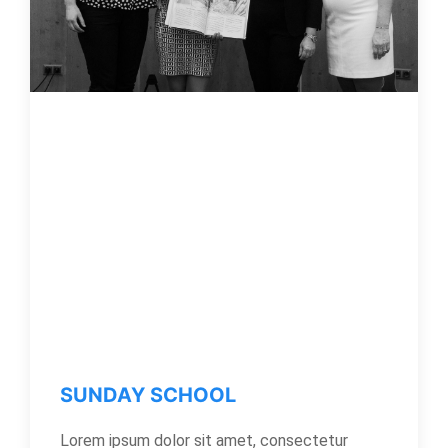
SUNDAY SCHOOL
Lorem ipsum dolor sit amet, consectetur