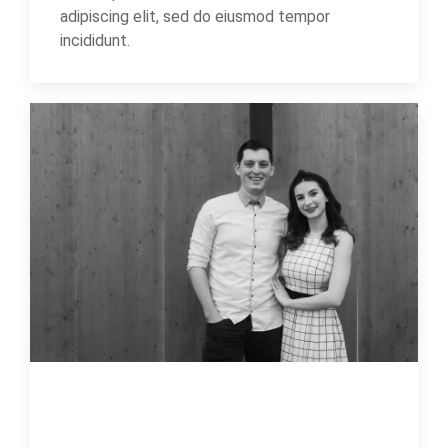
adipiscing elit, sed do eiusmod tempor
incididunt.