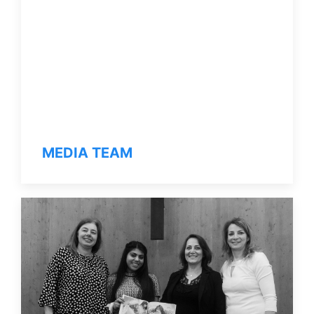
MEDIA TEAM